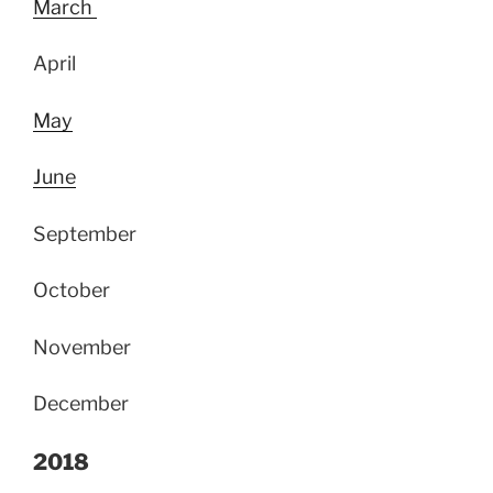
March
April
May
June
September
October
November
December
2018