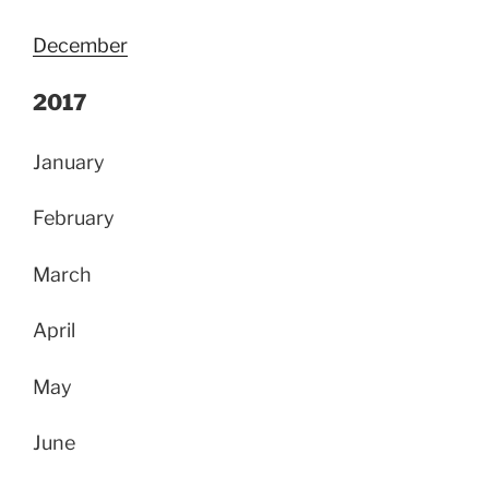
December
2017
January
February
March
April
May
June