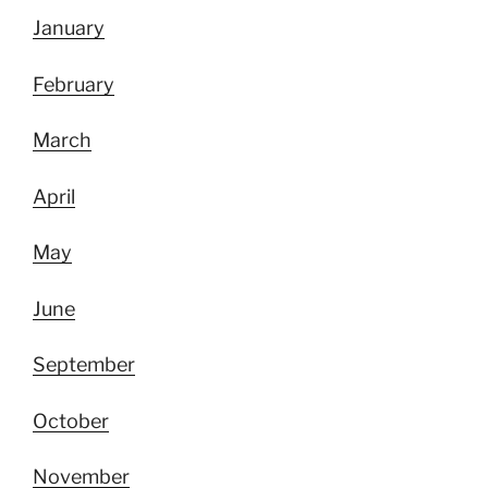
January
February
March
April
May
June
September
October
November