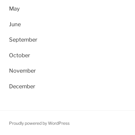
May
June
September
October
November
December
Proudly powered by WordPress