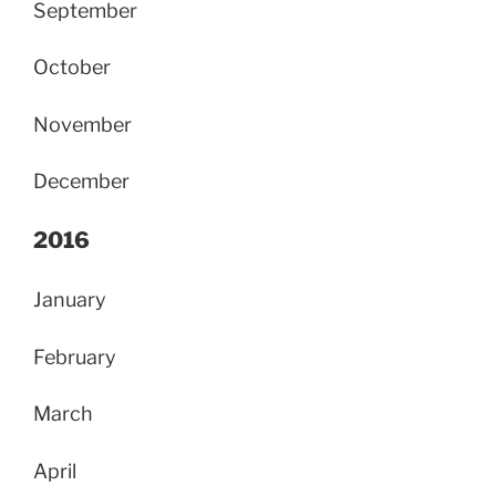
September
October
November
December
2016
January
February
March
April