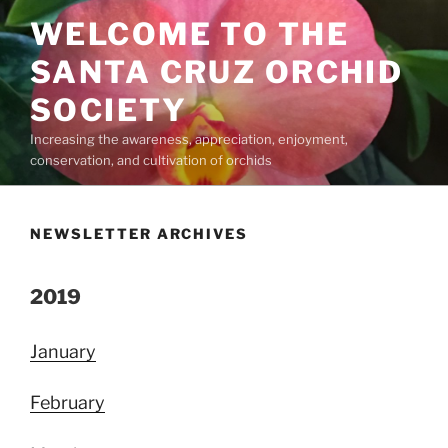
Skip
WELCOME TO THE
to
content
SANTA CRUZ ORCHID
SOCIETY
Increasing the awareness, appreciation, enjoyment,
conservation, and cultivation of orchids
NEWSLETTER ARCHIVES
2019
January
February