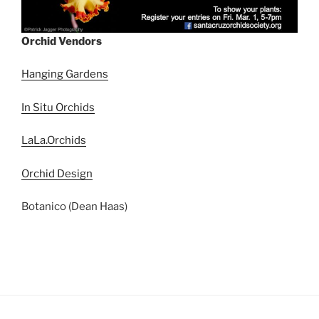
Orchid Vendors
Hanging Gardens
In Situ Orchids
LaLa.Orchids
Orchid Design
Botanico (Dean Haas)