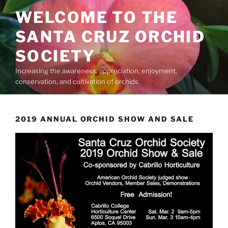
Skip
WELCOME TO THE
to
content
SANTA CRUZ ORCHID
SOCIETY
Increasing the awareness, appreciation, enjoyment,
conservation, and cultivation of orchids
2019 ANNUAL ORCHID SHOW AND SALE